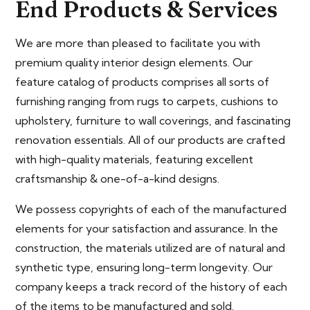
End Products & Services
We are more than pleased to facilitate you with
premium quality interior design elements. Our
feature catalog of products comprises all sorts of
furnishing ranging from rugs to carpets, cushions to
upholstery, furniture to wall coverings, and fascinating
renovation essentials. All of our products are crafted
with high-quality materials, featuring excellent
craftsmanship & one-of-a-kind designs.
We possess copyrights of each of the manufactured
elements for your satisfaction and assurance. In the
construction, the materials utilized are of natural and
synthetic type, ensuring long-term longevity. Our
company keeps a track record of the history of each
of the items to be manufactured and sold.