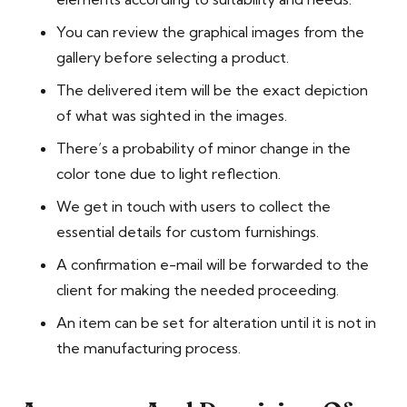
You can review the graphical images from the
gallery before selecting a product.
The delivered item will be the exact depiction
of what was sighted in the images.
There’s a probability of minor change in the
color tone due to light reflection.
We get in touch with users to collect the
essential details for custom furnishings.
A confirmation e-mail will be forwarded to the
client for making the needed proceeding.
An item can be set for alteration until it is not in
the manufacturing process.