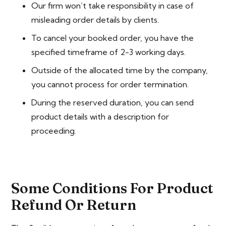
Our firm won’t take responsibility in case of
misleading order details by clients.
To cancel your booked order, you have the
specified timeframe of 2-3 working days.
Outside of the allocated time by the company,
you cannot process for order termination.
During the reserved duration, you can send
product details with a description for
proceeding.
Some Conditions For Product
Refund Or Return