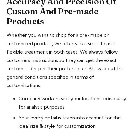
Accuracy And Precision Of
Custom And Pre-made
Products
Whether you want to shop for a pre-made or
customized product, we offer you a smooth and
flexible treatment in both cases. We always follow
customers’ instructions so they can get the exact
custom order per their preferences. Know about the
general conditions specified in terms of
customizations:
Company workers visit your locations individually
for analysis purposes.
Your every detail is taken into account for the
ideal size & style for customization.