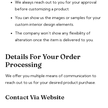
We always reach out to you for your approval
before customizing a product.
You can show us the images or samples for your
custom interior design elements.
The company won’t show any flexibility of
alteration once the item is delivered to you.
Details For Your Order
Processing
We offer you multiple means of communication to
reach out to us for your desired product purchase.
Contact Via Website