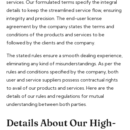
services. Our formulated terms specify the integral
details to keep the streamlined service flow, ensuring
integrity and precision. The end-user license
agreement by the company states the terms and
conditions of the products and services to be
followed by the clients and the company.
The stated rules ensure a smooth dealing experience,
eliminating any kind of misunderstandings. As per the
rules and conditions specified by the company, both
user and service suppliers possess contractual rights
to avail of our products and services. Here are the
details of our rules and regulations for mutual
understanding between both parties.
Details About Our High-