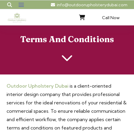
info@outdoorupholsterydubai.com
Call Now
Terms And Conditions
Outdoor Upholstery Dubai
is a client-oriented
interior design company that provides professional
services for the ideal renovations of your residential &
commercial spaces. To ensure reliable communication
and efficient workflow, the company applies certain
terms and conditions on featured products and