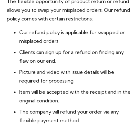
The flexible opportunity of product return or refund
allows you to swap your misplaced orders. Our refund
policy comes with certain restrictions:
Our refund policy is applicable for swapped or
misplaced orders.
Clients can sign up for a refund on finding any
flaw on our end.
Picture and video with issue details will be
required for processing.
Item will be accepted with the receipt and in the
original condition.
The company will refund your order via any
flexible payment method.