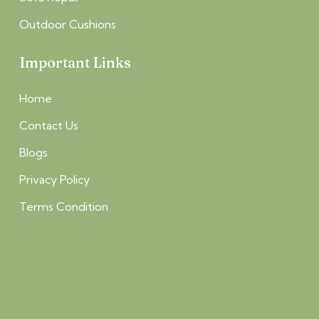
Outdoor Cushions
Important Links
Home
Contact Us
Blogs
Privacy Policy
Terms Condition