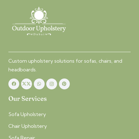
Custom upholstery solutions for sofas, chairs, and
headboards.
Our Services
Sofa Upholstery
Chair Upholstery
Sofa Repair