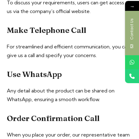
To discuss your requirements, users can get access to
→
us via the company’s official website.
Contact Us
Make Telephone Call
For streamlined and efficient communication, you can
give us a call and specify your concerns.
Use WhatsApp
Any detail about the product can be shared on
WhatsApp, ensuring a smooth workflow.
Order Confirmation Call
When you place your order, our representative team