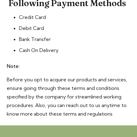
Following Payment Methods
Credit Card
Debit Card
Bank Transfer
Cash On Delivery
Note:
Before you opt to acquire our products and services,
ensure going through these terms and conditions
specified by the company for streamlined working
procedures. Also, you can reach out to us anytime to
know more about these terms and regulations