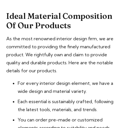
Ideal Material Composition
Of Our Products
As the most renowned interior design firm, we are
committed to providing the finely manufactured
product. We rightfully own and claim to provide
quality and durable products. Here are the notable
details for our products.
For every interior design element, we have a
wide design and material variety.
Each essential is sustainably crafted, following
the latest tools, materials, and trends.
You can order pre-made or customized
elements according to suitability and needs.