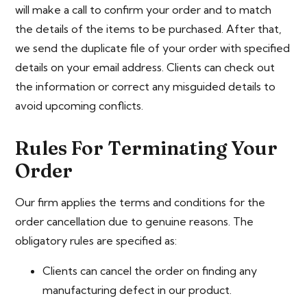
will make a call to confirm your order and to match
the details of the items to be purchased. After that,
we send the duplicate file of your order with specified
details on your email address. Clients can check out
the information or correct any misguided details to
avoid upcoming conflicts.
Rules For Terminating Your
Order
Our firm applies the terms and conditions for the
order cancellation due to genuine reasons. The
obligatory rules are specified as:
Clients can cancel the order on finding any
manufacturing defect in our product.