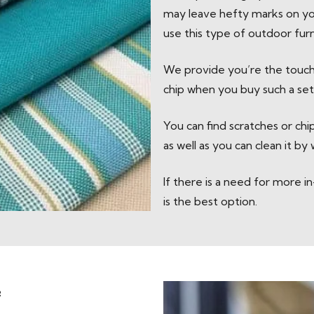
may leave hefty marks on you
use this type of outdoor furn
We provide you’re the touch
chip when you buy such a set 
You can find scratches or ch
as well as you can clean it by
If there is a need for more 
is the best option.
e