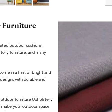
 Furniture
ated outdoor cushions,
tory furniture, and many
ome in a limit of bright and
c designs with durable and
outdoor furniture Upholstery
to make your outdoor space