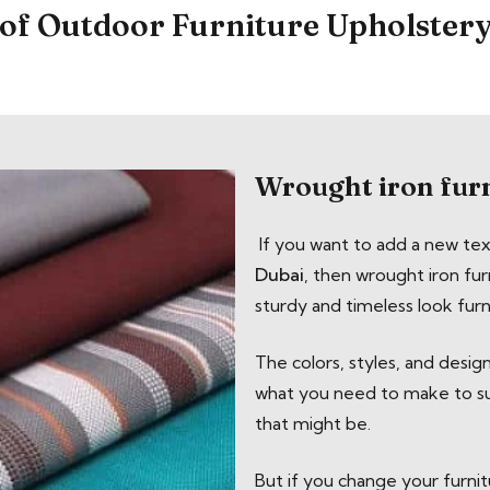
of Outdoor Furniture Upholster
Wrought iron fur
If you want to add a new te
Dubai
, then wrought iron furn
sturdy and timeless look furn
The colors, styles, and desig
what you need to make to sur
that might be.
But if you change your furnitu