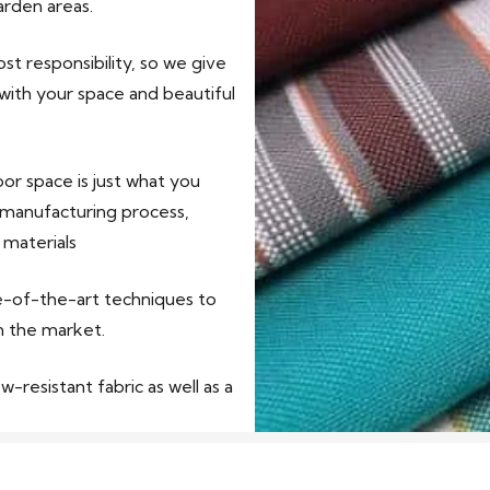
arden areas.
t responsibility, so we give
 with your space and beautiful
r space is just what you
 manufacturing process,
 materials
te-of-the-art techniques to
n the market.
-resistant fabric as well as a