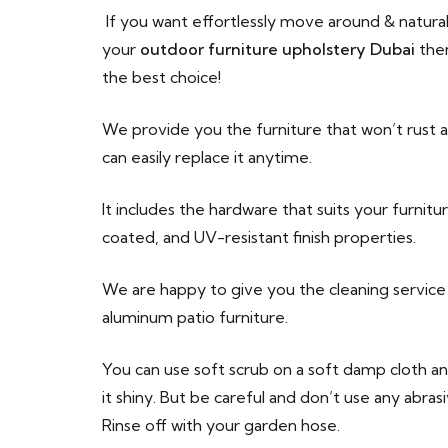
If you want effortlessly move around & natural
your
outdoor furniture upholstery Dubai
then
the best choice!
We provide you the furniture that won’t rust a
can easily replace it anytime.
It includes the hardware that suits your furnit
coated, and UV-resistant finish properties.
We are happy to give you the cleaning service 
aluminum patio furniture.
You can use soft scrub on a soft damp cloth a
it shiny. But be careful and don’t use any abra
Rinse off with your garden hose.