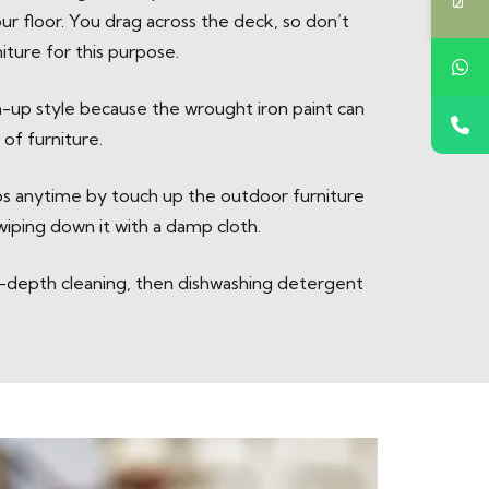
r floor. You drag across the deck, so don’t
iture for this purpose.
-up style because the wrought iron paint can
of furniture.
ips anytime by touch up the outdoor furniture
 wiping down it with a damp cloth.
in-depth cleaning, then dishwashing detergent