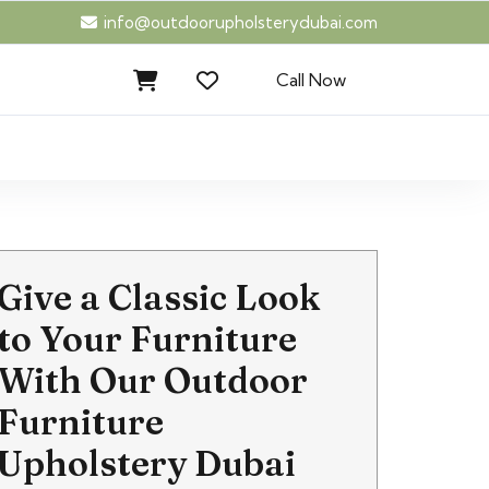
info@outdoorupholsterydubai.com
Call Now
Give a Classic Look
to Your Furniture
With Our Outdoor
Furniture
Upholstery Dubai