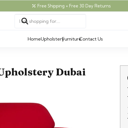
Free Shipping + Free 30 Day Returns
Home
Upholstery
Furniture
Contact Us
Upholstery Dubai