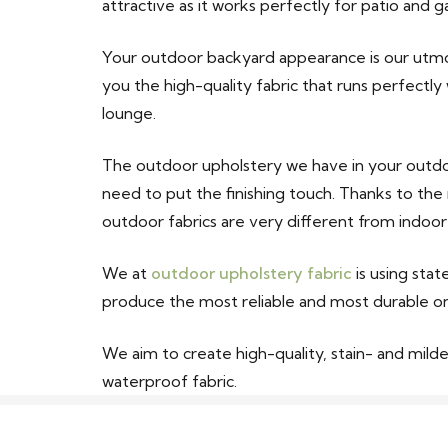
attractive as it works perfectly for patio and g
Your outdoor backyard appearance is our utmos
you the high-quality fabric that runs perfectly
lounge.
The outdoor upholstery we have in your outdoo
need to put the finishing touch. Thanks to the
outdoor fabrics are very different from indoor
We at
outdoor upholstery fabric
is using sta
produce the most reliable and most durable o
We aim to create high-quality, stain- and mildew
waterproof fabric.