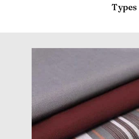
Types 