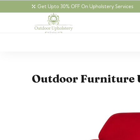
Get Upto 30% OFF On Upholstery Services
Outdoor Furniture 