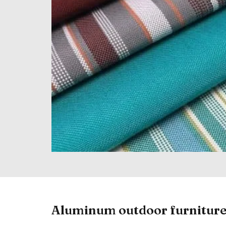
Aluminum outdoor furnitur