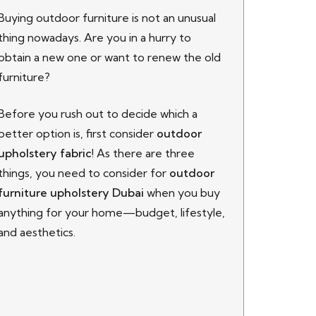
Buying
outdoor furniture is not an unusual
thing nowadays. Are you in a hurry to
obtain a new one or want to renew the old
furniture?
Before you rush out to decide which a
better option is, first consider
outdoor
upholstery fabric
! As there are three
things, you need to consider for
outdoor
furniture upholstery Dubai
when you buy
anything for your home—budget, lifestyle,
and aesthetics.