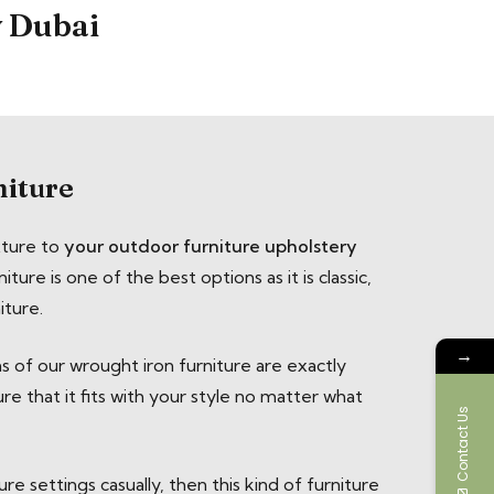
y Dubai
niture
xture to
your outdoor furniture upholstery
iture is one of the best options as it is classic,
iture.
→
ns of our wrought iron furniture are exactly
e that it fits with your style no matter what
Contact Us
re settings casually, then this kind of furniture