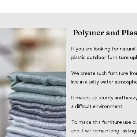
Polymer and Plas
If you are looking for natur
plastic
outdoor furniture up
We create such furniture from
live in a salty water atmosph
It makes up sturdy and heavy m
a difficult environment.
To make this furniture use d
and it will remain long-lasting