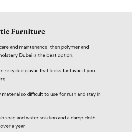
tic Furniture
al care and maintenance, then polymer and
holstery Dubai
is the best option.
 recycled plastic that looks fantastic if you
ere.
aterial so difficult to use for rush and stay in
ish soap and water solution and a damp cloth
 over a year.