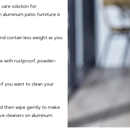
 care solution for
 aluminum patio furniture is
nd contain less weight as you
ure with rustproof, powder-
if you want to clean your
nd then wipe gently to make
sive cleaners on aluminum.