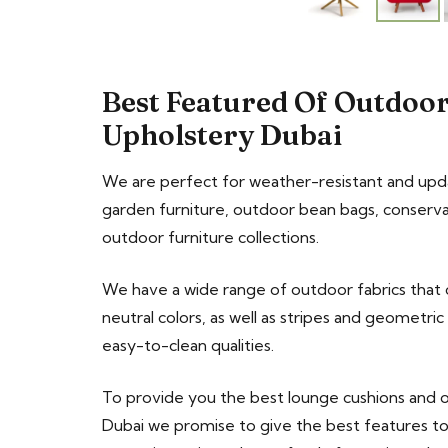
Best Featured Of Outdoor
Upholstery Dubai
We are perfect for weather-resistant and upd
garden furniture, outdoor bean bags, conserva
outdoor furniture collections.
We have a wide range of outdoor fabrics that c
neutral colors, as well as stripes and geometri
easy-to-clean qualities.
To provide you the best lounge cushions and 
Dubai we promise to give the best features 