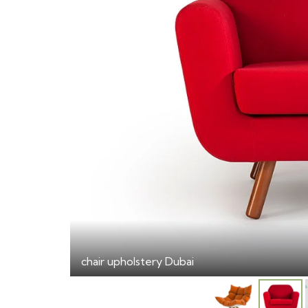
chair upholstery Dubai