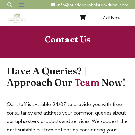
info@outdoorupholsterydubai.com
Call Now
Contact Us
Have A Queries? |
Approach Our
Team
Now!
Our staff is available 24/07 to provide you with free
consultancy and address your common queries about
our upholstery products and services. We suggest the
best suitable custom options by considering your