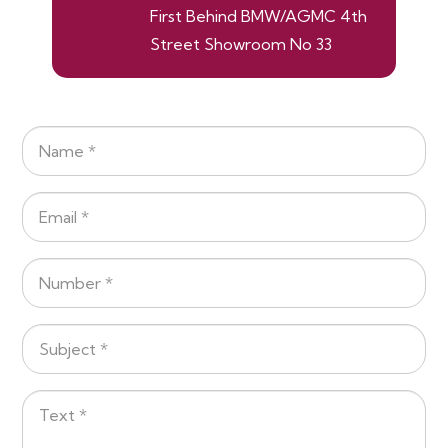
First Behind BMW/AGMC 4th
Street Showroom No 33