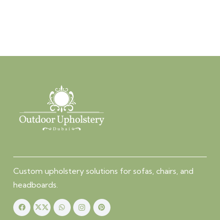
Custom upholstery solutions for sofas, chairs, and
headboards.