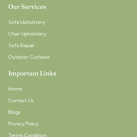
Our Services
Sofa Upholstery
Chair Upholstery
Sofa Repair
Outdoor Cushions
Important Links
Home
Contact Us
Blogs
Privacy Policy
Terms Condition