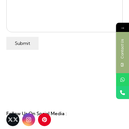
→
Contact Us
Submit
Follow Us On Social Media :