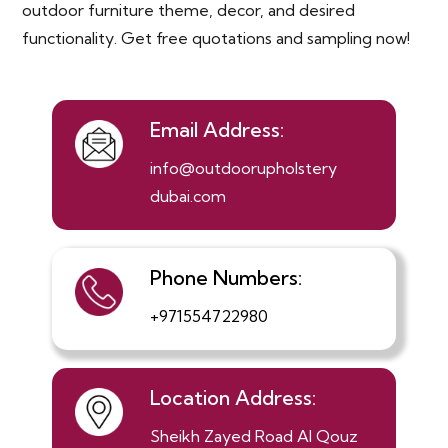
outdoor furniture theme, decor, and desired
functionality. Get free quotations and sampling now!
Email Address:
info@outdoorupholstery
dubai.com
Phone Numbers:
+971554722980
Location Address:
Sheikh Zayed Road Al Qouz