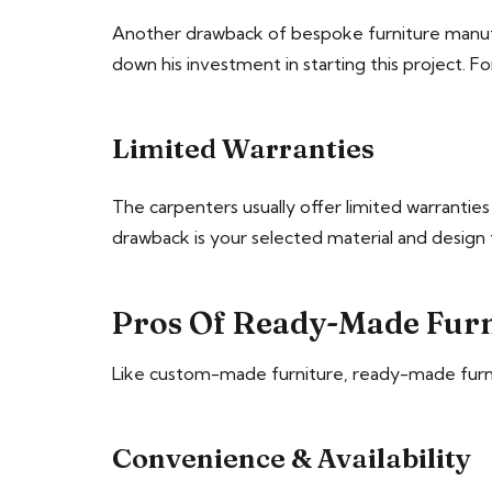
Another drawback of bespoke furniture manufac
down his investment in starting this project. F
Limited Warranties
The carpenters usually offer limited warrantie
drawback is your selected material and design t
Pros Of Ready-Made Furn
Like custom-made furniture, ready-made furnitu
Convenience & Availability