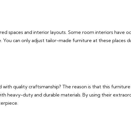
ilored spaces and interior layouts. Some room interiors have od
 You can only adjust tailor-made furniture at these places du
 with quality craftsmanship? The reason is that this furnitur
th heavy-duty and durable materials. By using their extraord
terpiece.