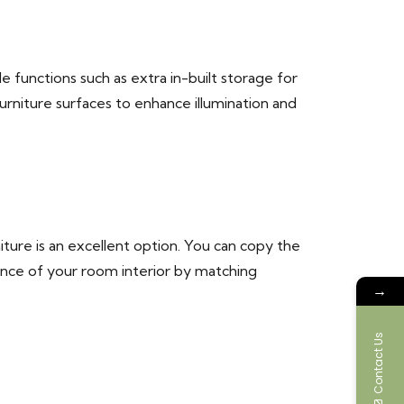
le functions such as extra in-built storage for
furniture surfaces to enhance illumination and
ure is an excellent option. You can copy the
iance of your room interior by matching
→
Contact Us