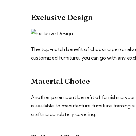
Exclusive Design
The top-notch benefit of choosing personalized f
customized furniture, you can go with any excl
Material Choice
Another paramount benefit of furnishing your p
is available to manufacture furniture framing s
crafting upholstery covering.