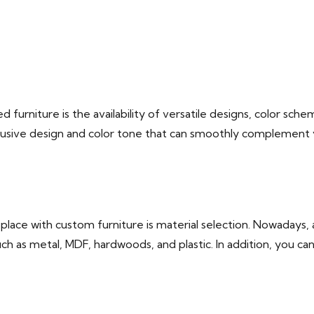
urniture is the availability of versatile designs, color schem
usive design and color tone that can smoothly complement you
lace with custom furniture is material selection. Nowadays, a
uch as metal, MDF, hardwoods, and plastic. In addition, you ca