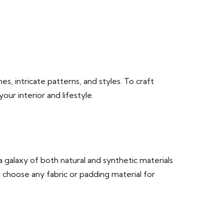
es, intricate patterns, and styles. To craft
r interior and lifestyle.
 galaxy of both natural and synthetic materials
n choose any fabric or padding material for