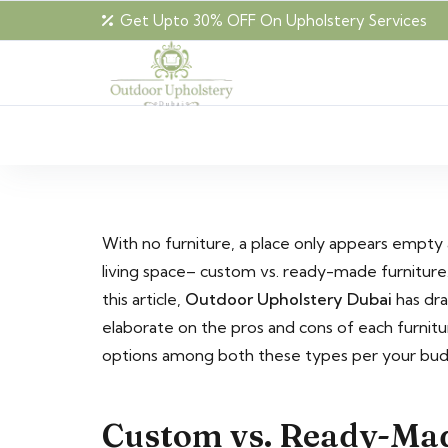
Get Upto 30% OFF On Upholstery Services
With no furniture, a place only appears empty
living space– custom vs. ready-made furniture
this article,
Outdoor Upholstery Dubai
has dra
elaborate on the pros and cons of each furnitu
options among both these types per your bu
Custom vs. Ready-Mad