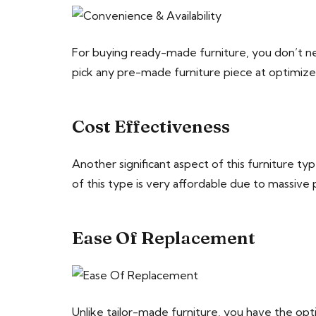
For buying ready-made furniture, you don’t nee
pick any pre-made furniture piece at optimize
Cost Effectiveness
Another significant aspect of this furniture ty
of this type is very affordable due to massive p
Ease Of Replacement
Unlike tailor-made furniture, you have the op