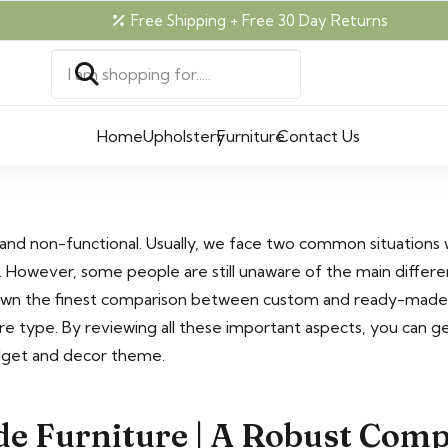
Free Shipping + Free 30 Day Returns
Home
Upholstery
Furniture
Contact Us
 and non-functional. Usually, we face two common situations
. However, some people are still unaware of the main differ
wn the finest comparison between custom and ready-made fu
re type. By reviewing all these important aspects, you can ge
dget and decor theme.
e Furniture | A Robust Com