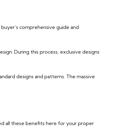
the buyer’s comprehensive guide and
sign. During this process, exclusive designs
tandard designs and patterns. The massive
d all these benefits here for your proper