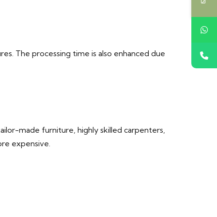
res. The processing time is also enhanced due
lor-made furniture, highly skilled carpenters,
ore expensive.