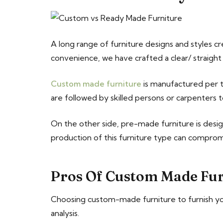
A long range of furniture designs and styles c
convenience, we have crafted a clear/ straig
Custom made furniture
is manufactured per th
are followed by skilled persons or carpenters t
On the other side, pre-made furniture is desi
production of this furniture type can comprom
Pros Of Custom Made Fur
Choosing custom-made furniture to furnish you
analysis.