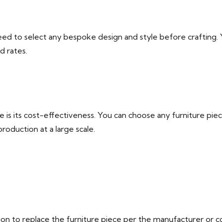
d to select any bespoke design and style before crafting. Yo
d rates.
pe is its cost-effectiveness. You can choose any furniture pi
roduction at a large scale.
tion to replace the furniture piece per the manufacturer or