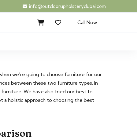
info@outdoorupholsterydubai.com
Call Now
 when we’re going to choose furniture for our
ences between these two furniture types. In
rniture. We have also tried our best to
t a holistic approach to choosing the best
parison