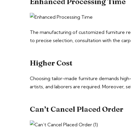
Enhanced Processing Time
The manufacturing of customized furniture req
to precise selection, consultation with the car
Higher Cost
Choosing tailor-made furniture demands high-co
artists, and laborers are required. Moreover,
Can’t Cancel Placed Order