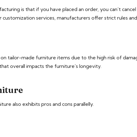
turing is that if you have placed an order, you can’t cance
or customization services, manufacturers offer strict rules and
s on tailor-made furniture items due to the high risk of dam
hat overall impacts the furniture’s longevity.
iture
re also exhibits pros and cons parallelly.