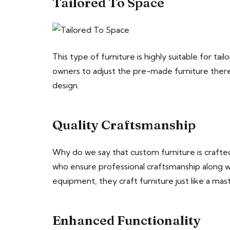
Tailored To Space
This type of furniture is highly suitable for ta
owners to adjust the pre-made furniture there.
design.
Quality Craftsmanship
Why do we say that custom furniture is crafted
who ensure professional craftsmanship along wi
equipment, they craft furniture just like a mas
Enhanced Functionality