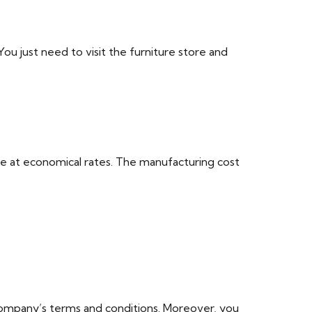
u just need to visit the furniture store and
ece at economical rates. The manufacturing cost
 company’s terms and conditions. Moreover, you