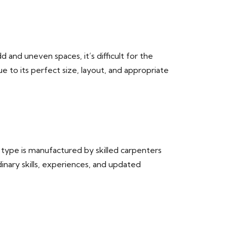
d and uneven spaces, it’s difficult for the
e to its perfect size, layout, and appropriate
e type is manufactured by skilled carpenters
inary skills, experiences, and updated