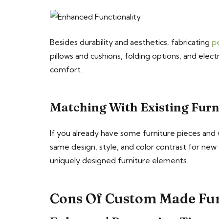
Besides durability and aesthetics, fabricating
p
pillows and cushions, folding options, and elect
comfort.
Matching With Existing Furn
If you already have some furniture pieces and
same design, style, and color contrast for new
uniquely designed furniture elements.
Cons Of Custom Made Fu