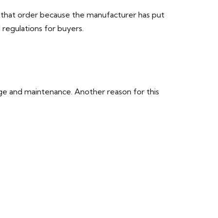
l that order because the manufacturer has put
 regulations for buyers.
age and maintenance. Another reason for this