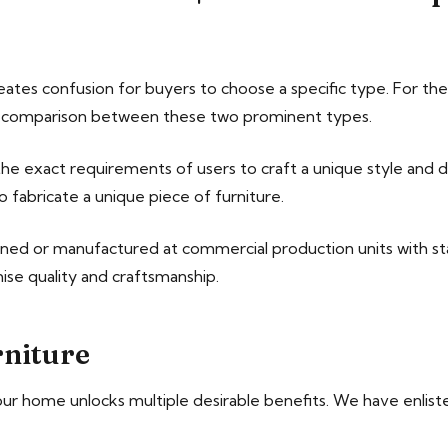
reates confusion for buyers to choose a specific type. For 
ht comparison between these two prominent types.
e exact requirements of users to craft a unique style and de
o fabricate a unique piece of furniture.
gned or manufactured at commercial production units with s
ise quality and craftsmanship.
niture
r home unlocks multiple desirable benefits. We have enliste