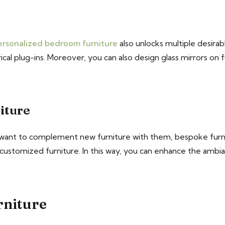
ersonalized bedroom furniture
also unlocks multiple desirab
rical plug-ins. Moreover, you can also design glass mirrors on 
iture
 want to complement new furniture with them, bespoke furnit
 customized furniture. In this way, you can enhance the amb
rniture