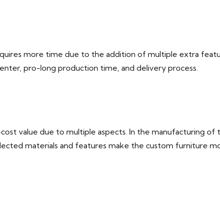
uires more time due to the addition of multiple extra featu
penter, pro-long production time, and delivery process.
st value due to multiple aspects. In the manufacturing of tai
 selected materials and features make the custom furniture m