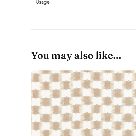
Usage
You may also like…