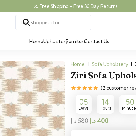
Free Shipping + Free 30 Day Returns
Home
Upholstery
Furniture
Contact Us
Home
|
Sofa Upholstery
|
Ziri Sofa Uphol
(2 customer re
05
14
50
Days
Hours
Minute
Original
Current
د.إ
580
د.إ
400
price
price