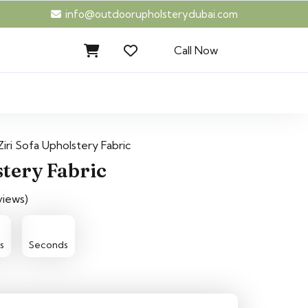
info@outdoorupholsterydubai.com
Call Now
Ziri Sofa Upholstery Fabric
stery Fabric
views)
15
14
s
Seconds