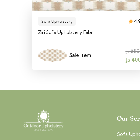
4.
Sofa Upholstery
Ziri Sofa Upholstery Fabr…
د.إ
580
Sale Item
Origin
د.إ
40
price
was:
5
Our Ser
Sofa Upho