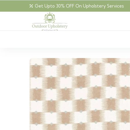
Get Upto 30% OFF On Upholstery Services