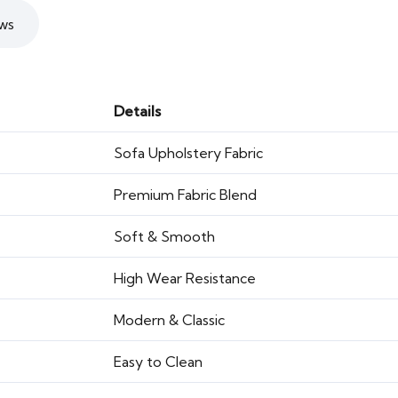
ws
Details
Sofa Upholstery Fabric
Premium Fabric Blend
Soft & Smooth
High Wear Resistance
Modern & Classic
Easy to Clean