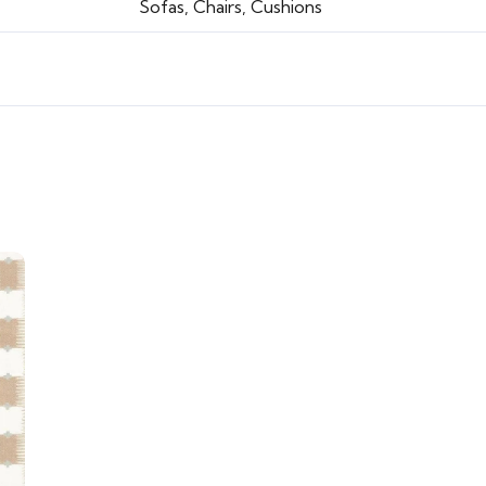
Sofas, Chairs, Cushions