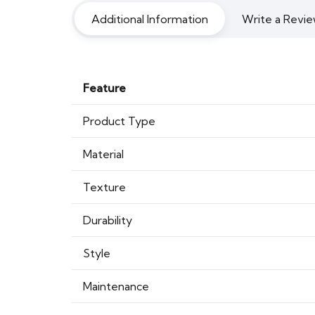
Additional Information
Write a Revie
Feature
Product Type
Material
Texture
Durability
Style
Maintenance