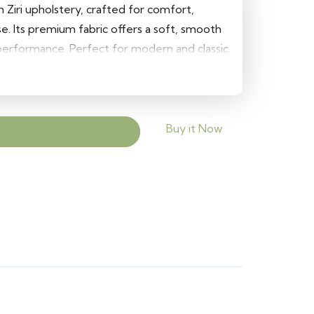
h Ziri upholstery, crafted for comfort,
se. Its premium fabric offers a soft, smooth
 performance. Perfect for modern and classic
and elegant finish to sofas, chairs, and
Buy it Now
Add to cart