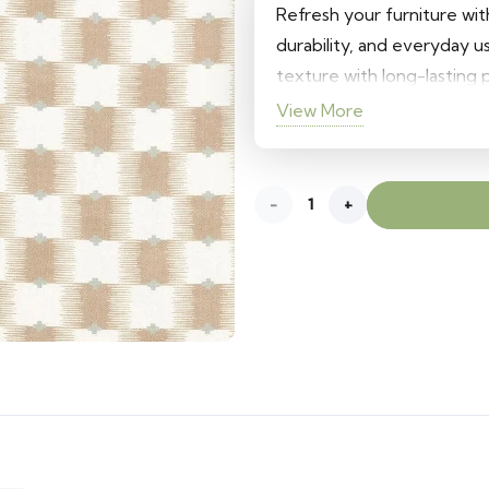
was:
is:
Refresh your furniture wit
580 د.إ.
400 د.إ.
durability, and everyday u
texture with long-lasting
interiors, it adds a stylish 
View More
cushions.
Ziri
Sofa
Upholstery
Fabric
quantity