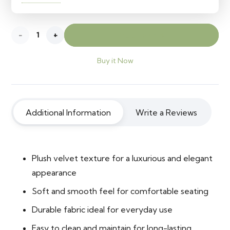
Velvet
Add to cart
Abbott
Buy it Now
10
quantity
Additional Information
Write a Reviews
Plush velvet texture for a luxurious and elegant
appearance
Soft and smooth feel for comfortable seating
Durable fabric ideal for everyday use
Easy to clean and maintain for long-lasting