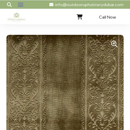
info@outdoorupholsterydubai.com
Call Now