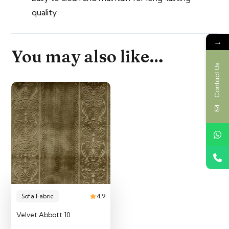
quality
→
You may also like…
Contact Us
Sofa Fabric
4.9
Velvet Abbott 10