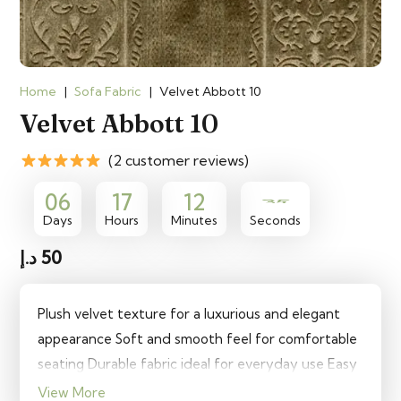
Home
|
Sofa Fabric
|
Velvet Abbott 10
Velvet Abbott 10
(2 customer reviews)
35
06
17
12
Days
Hours
Minutes
Seconds
د.إ
50
Plush velvet texture for a luxurious and elegant
appearance Soft and smooth feel for comfortable
seating Durable fabric ideal for everyday use Easy
to clean and maintain for long-lasting quality
View More