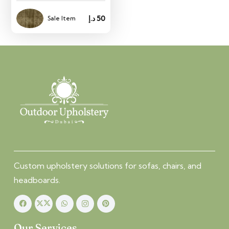
د.إ
50
Sale Item
Custom upholstery solutions for sofas, chairs, and
headboards.
Our Services