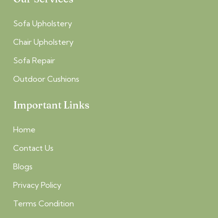
Sofa Upholstery
Chair Upholstery
Sofa Repair
Outdoor Cushions
Important Links
Home
Contact Us
Blogs
Privacy Policy
Terms Condition