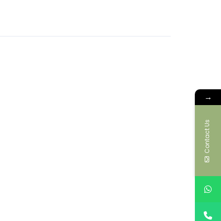
→
Contact Us