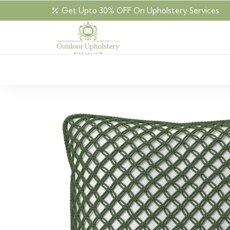
Get Upto 30% OFF On Upholstery Services