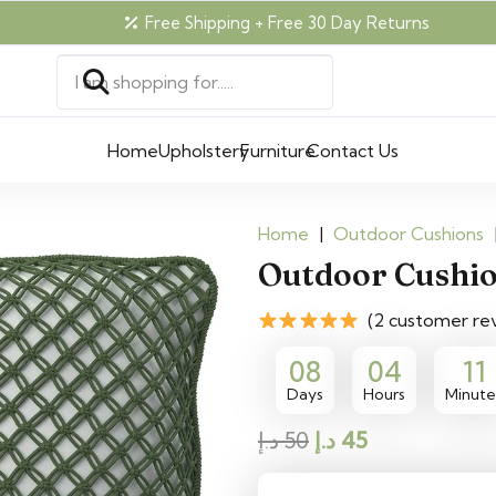
Free Shipping + Free 30 Day Returns
Home
Upholstery
Furniture
Contact Us
Home
|
Outdoor Cushions
Outdoor Cushi
(2 customer re
08
04
11
Days
Hours
Minute
Original
Current
د.إ
50
د.إ
45
price
price