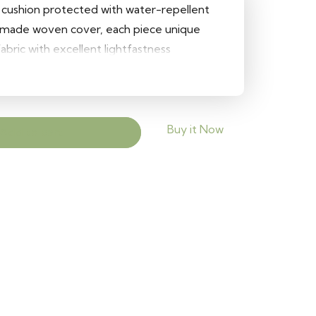
r cushion protected with water-repellent
ndmade woven cover, each piece unique
fabric with excellent lightfastness
re for easy cover removal Size: 50 cm
Buy it Now
Add to cart