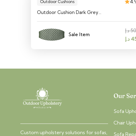
4.
Outdoor Cushions
Outdoor Cushion Dark Grey…
د.إ
5
Sale Item
Orig
د.إ
4
pric
was:
Our Ser
Sofa Upho
Chair Uph
Custom upholstery solutions for sofas,
Sofa Repa