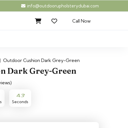
info@outdoorupholsterydubai.com
Call Now
|
Outdoor Cushion Dark Grey-Green
on Dark Grey-Green
views)
43
42
s
Seconds