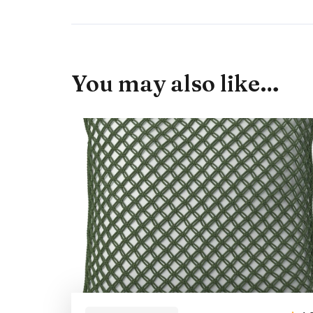
You may also like…