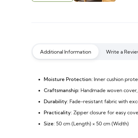
Additional Information
Write a Revie
Moisture Protection:
Inner cushion prote
Craftsmanship:
Handmade woven cover, 
Durability:
Fade-resistant fabric with exce
Practicality:
Zipper closure for easy cov
Size:
50 cm (Length) × 50 cm (Width)