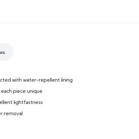
ws
cted with water-repellent lining
each piece unique
llent lightfastness
er removal