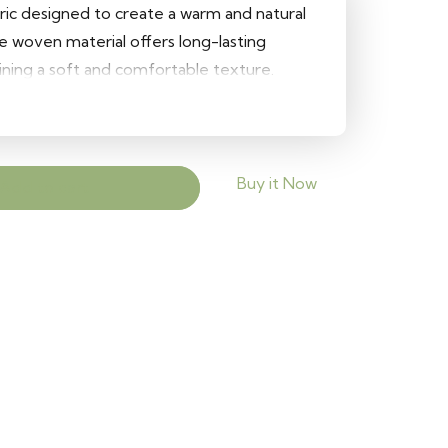
bric designed to create a warm and natural
le woven material offers long-lasting
ning a soft and comfortable texture.
pholstery projects, it adds earthy elegance
s.
Buy it Now
Add to cart