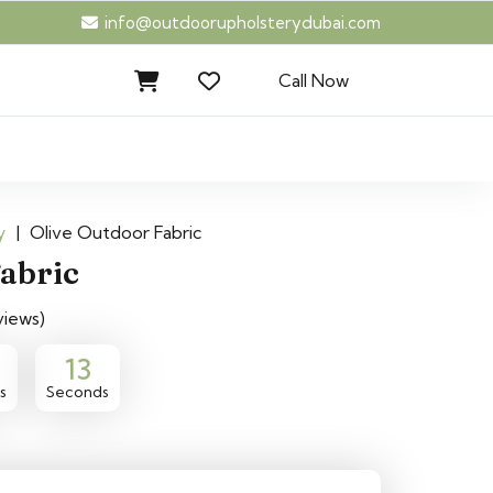
info@outdoorupholsterydubai.com
Call Now
y
|
Olive Outdoor Fabric
Fabric
views)
12
s
Seconds