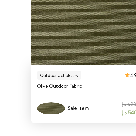
4.
Outdoor Upholstery
Olive Outdoor Fabric
د.إ
62
Sale Item
Origin
د.إ
54
price
was: