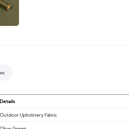
ws
Details
Outdoor Upholstery Fabric
Olive Green