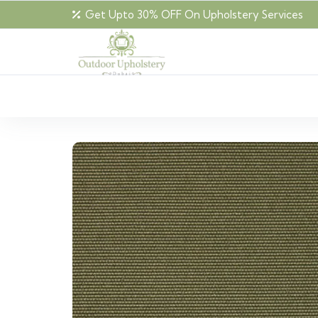
Get Upto 30% OFF On Upholstery Services