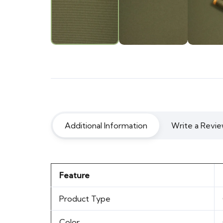
Additional Information
Write a Revie
Feature
Product Type
Color