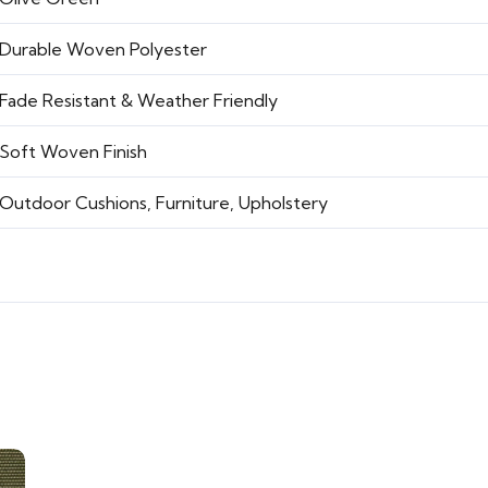
Durable Woven Polyester
Fade Resistant & Weather Friendly
Soft Woven Finish
Outdoor Cushions, Furniture, Upholstery