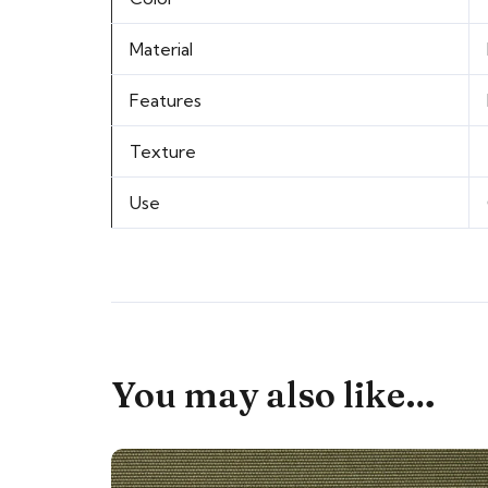
Material
Features
Texture
Use
You may also like…