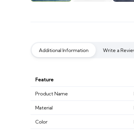
Additional Information
Write a Revie
Feature
Product Name
Material
Color