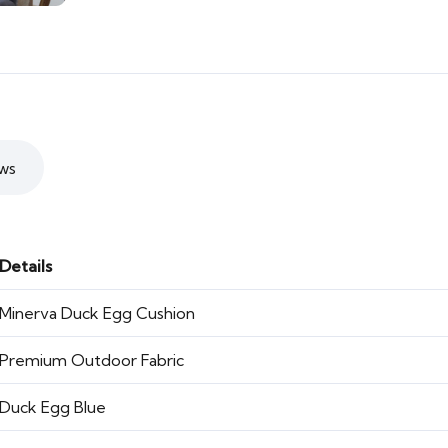
ws
Details
Minerva Duck Egg Cushion
Premium Outdoor Fabric
Duck Egg Blue