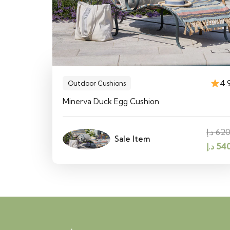
4.
Outdoor Cushions
Minerva Duck Egg Cushion
د.إ
62
Sale Item
Origin
د.إ
54
price
was: