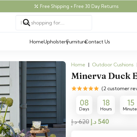
Free Shipping + Free 30 Day Returns
Home
Upholstery
Furniture
Contact Us
Home
|
Outdoor Cushions
Minerva Duck E
(2 customer re
08
18
15
Days
Hours
Minute
Original
Current
د.إ
620
د.إ
540
price
price