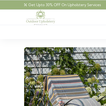
Get Upto 30% OFF On Upholstery Services