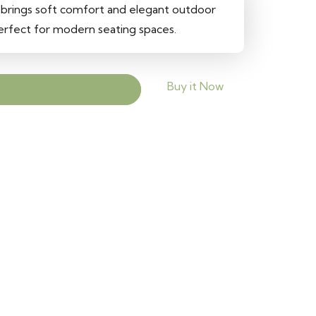
 brings soft comfort and elegant outdoor
perfect for modern seating spaces.
Buy it Now
Add to cart