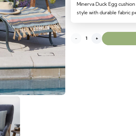
was:
is:
Minerva Duck Egg cushion
620 د.إ.
540 د.إ.
style with durable fabric 
Minerva
Duck
Egg
Cushion
quantity