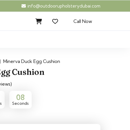
info@outdoorupholsterydubai.com
Call Now
|
Minerva Duck Egg Cushion
gg Cushion
views)
07
s
Seconds