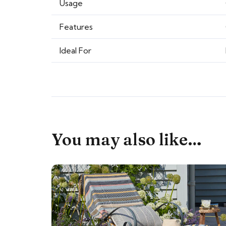
Usage
Features
Ideal For
You may also like…