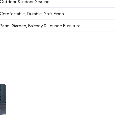
Outdoor & Indoor Seating
Comfortable, Durable, Soft Finish
Patio, Garden, Balcony & Lounge Furniture