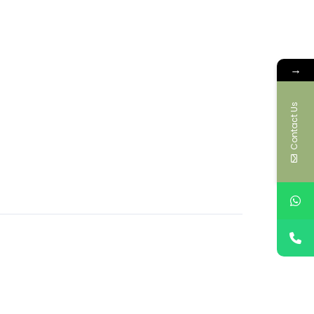
→
Contact Us