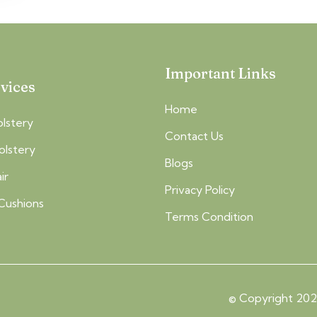
Important Links
vices
Home
lstery
Contact Us
olstery
Blogs
ir
Privacy Policy
Cushions
Terms Condition
© Copyright 2026