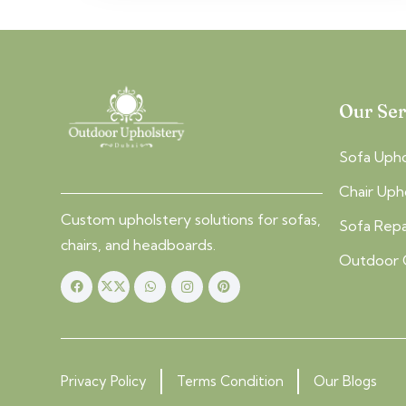
Our Ser
Sofa Upho
Chair Uph
Custom upholstery solutions for sofas,
Sofa Repa
chairs, and headboards.
Outdoor 
Privacy Policy
Terms Condition
Our Blogs