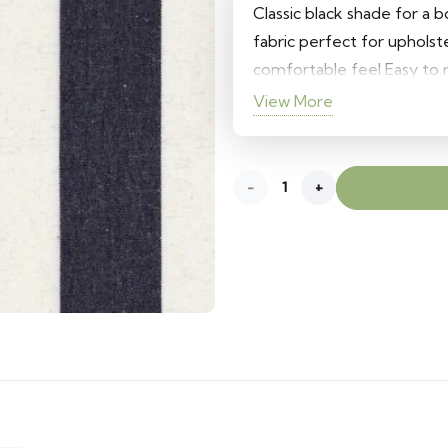
Classic black shade for a 
fabric perfect for uphols
comfortable feel Easy to m
View More
Black
quantity