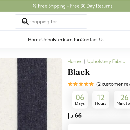
Free Shipping + Free 30 Day Returns
Home
Upholstery
Furniture
Contact Us
Home
|
Upholstery Fabric
|
Black
(2 customer re
06
12
26
Days
Hours
Minute
د.إ
66