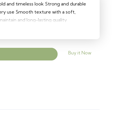
bold and timeless look Strong and durable
tery use Smooth texture with a soft,
aintain and long-lasting quality
Buy it Now
Add to cart