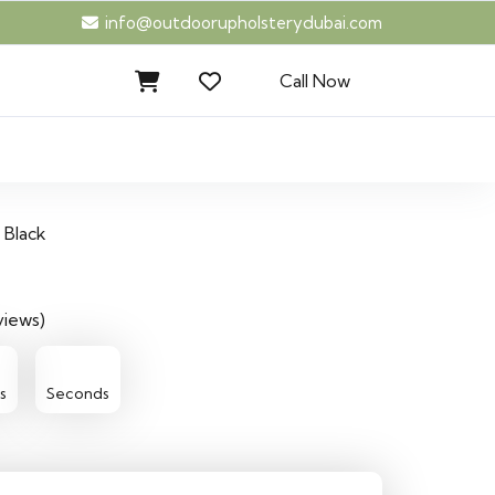
info@outdoorupholsterydubai.com
Call Now
Black
views)
42
s
Seconds