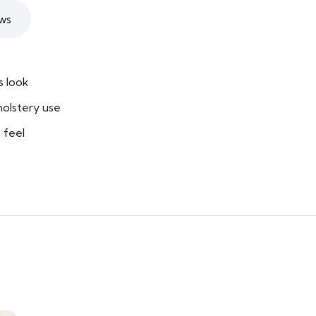
ws
s look
holstery use
 feel