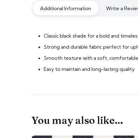
Additional Information
Write a Revie
Classic black shade for a bold and timeles
Strong and durable fabric perfect for up
Smooth texture with a soft, comfortable
Easy to maintain and long-lasting quality
You may also like…