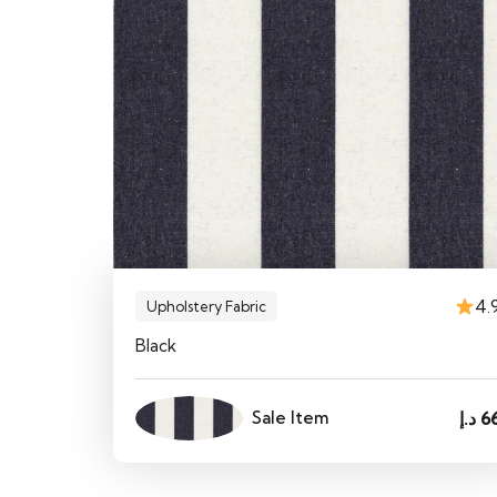
4.
Upholstery Fabric
Black
Sale Item
د.إ
6