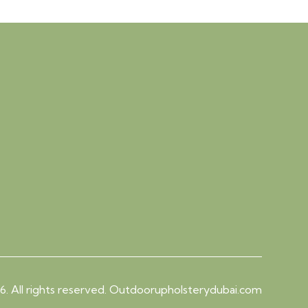
. All rights reserved. Outdoorupholsterydubai.com