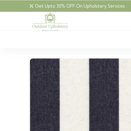
Get Upto 30% OFF On Upholstery Services