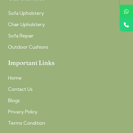
Sofa Upholstery
Chair Upholstery
Sofa Repair
Outdoor Cushions
Important Links
Home
Contact Us
Blogs
Privacy Policy
Terms Condition