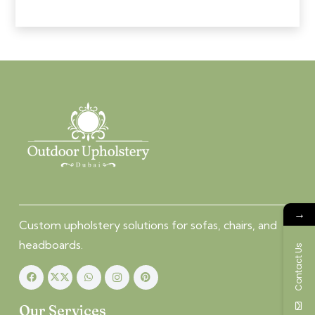
→
Custom upholstery solutions for sofas, chairs, and
headboards.
Contact Us
Our Services