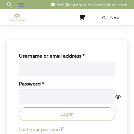
info@outdoorupholsterydubai.com
Call Now
Required
Username or email address
*
Required
Password
*
Log in
Lost your password?